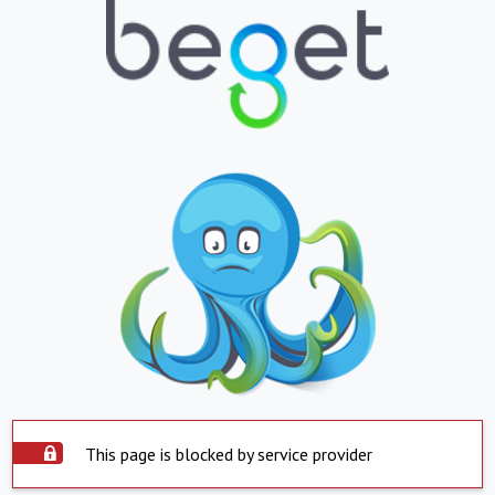
This page is blocked by service provider