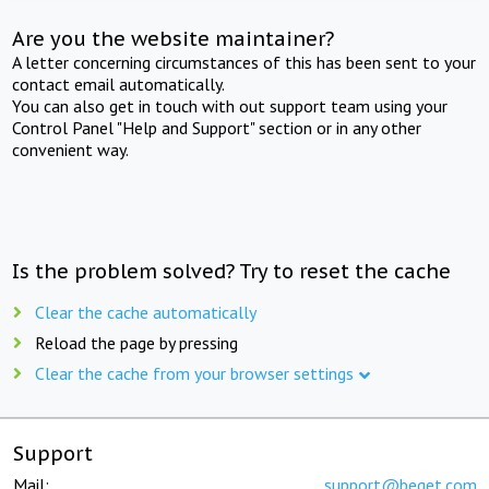
Are you the website maintainer?
A letter concerning circumstances of this has been sent to your
contact email automatically.
You can also get in touch with out support team using your
Control Panel "Help and Support" section or in any other
convenient way.
Is the problem solved? Try to reset the cache
Clear the cache automatically
Reload the page by pressing
Clear the cache from your browser settings
Support
Mail:
support@beget.com