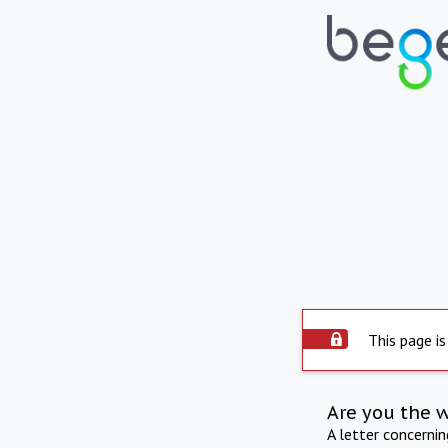
This page is
Are you the 
A letter concerni