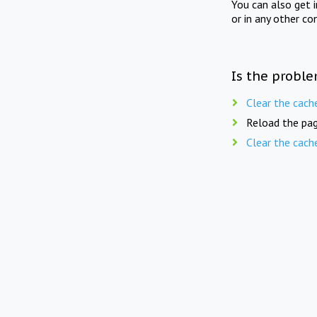
You can also get 
or in any other co
Is the proble
Clear the cach
Reload the pag
Clear the cach