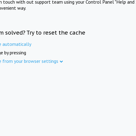
in touch with out support team using your Control Panel "Help and 
nvenient way.
m solved? Try to reset the cache
e automatically
e by pressing
e from your browser settings