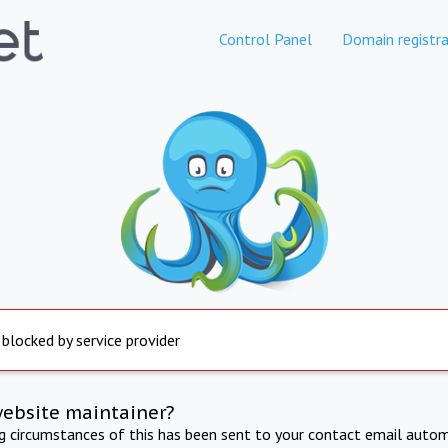
Control Panel
Domain registra
 blocked by service provider
website maintainer?
ng circumstances of this has been sent to your contact email autom