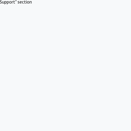
Support" section