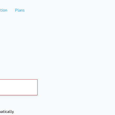
tion
Plans
atically.