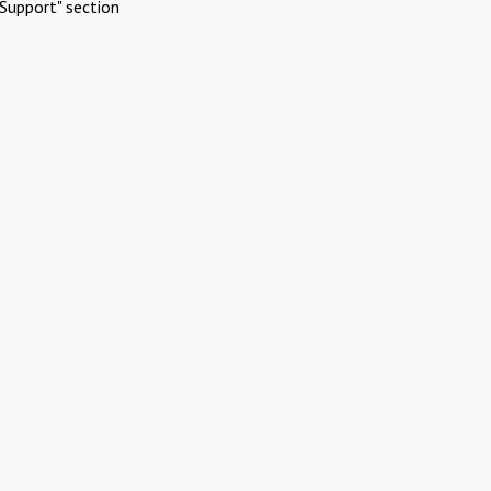
Support" section