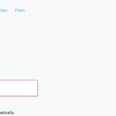
tion
Plans
atically.