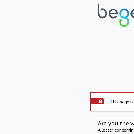
This page is
Are you the 
A letter concerni