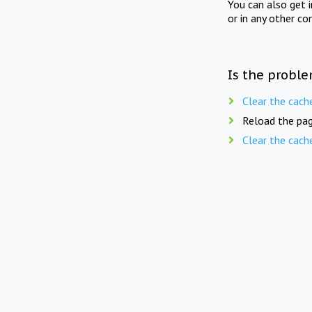
You can also get 
or in any other co
Is the proble
Clear the cach
Reload the pag
Clear the cach