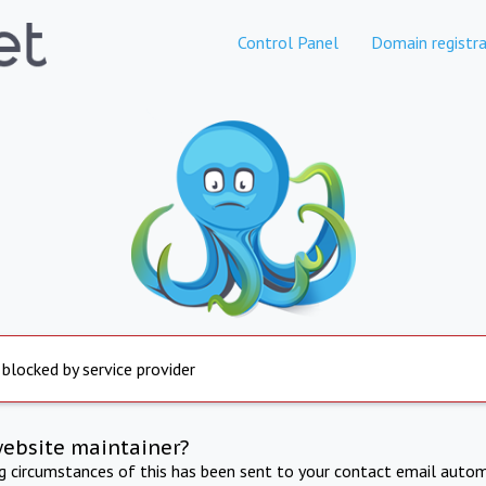
Control Panel
Domain registra
 blocked by service provider
website maintainer?
ng circumstances of this has been sent to your contact email autom