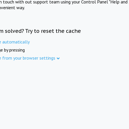
in touch with out support team using your Control Panel "Help and 
nvenient way.
m solved? Try to reset the cache
e automatically
e by pressing
e from your browser settings