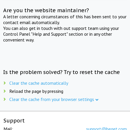
Are you the website maintainer?
A letter concerning circumstances of this has been sent to your
contact email automatically.
You can also get in touch with out support team using your
Control Panel "Help and Support" section or in any other
convenient way.
Is the problem solved? Try to reset the cache
Clear the cache automatically
Reload the page by pressing
Clear the cache from your browser settings
Support
Mail:
support@beget.com