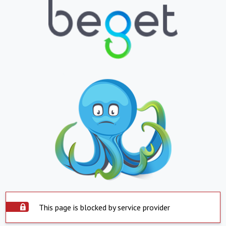
This page is blocked by service provider