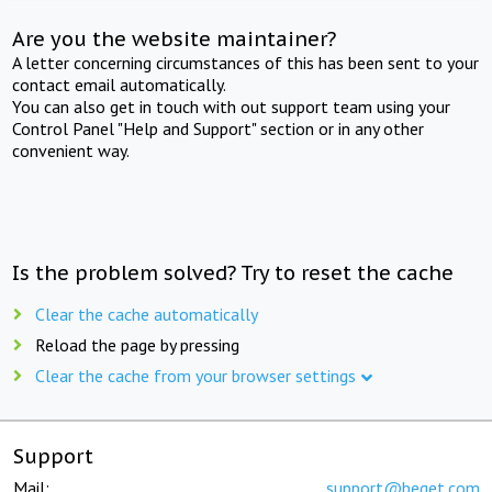
Are you the website maintainer?
A letter concerning circumstances of this has been sent to your
contact email automatically.
You can also get in touch with out support team using your
Control Panel "Help and Support" section or in any other
convenient way.
Is the problem solved? Try to reset the cache
Clear the cache automatically
Reload the page by pressing
Clear the cache from your browser settings
Support
Mail:
support@beget.com