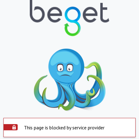
This page is blocked by service provider