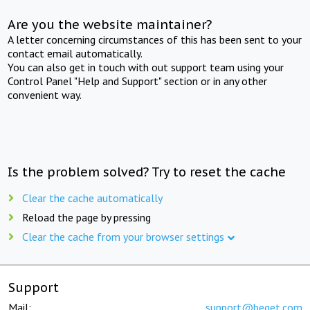
Are you the website maintainer?
A letter concerning circumstances of this has been sent to your
contact email automatically.
You can also get in touch with out support team using your
Control Panel "Help and Support" section or in any other
convenient way.
Is the problem solved? Try to reset the cache
Clear the cache automatically
Reload the page by pressing
Clear the cache from your browser settings
Support
Mail:
support@beget.com