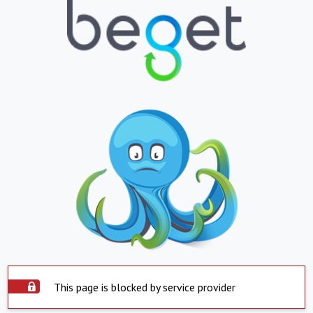
This page is blocked by service provider