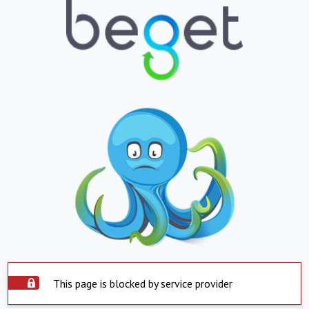
This page is blocked by service provider