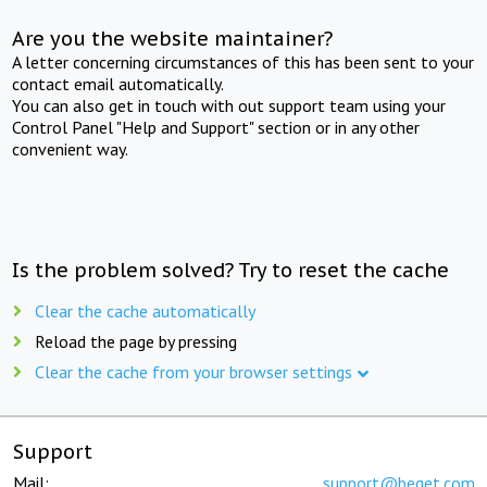
Are you the website maintainer?
A letter concerning circumstances of this has been sent to your
contact email automatically.
You can also get in touch with out support team using your
Control Panel "Help and Support" section or in any other
convenient way.
Is the problem solved? Try to reset the cache
Clear the cache automatically
Reload the page by pressing
Clear the cache from your browser settings
Support
Mail:
support@beget.com