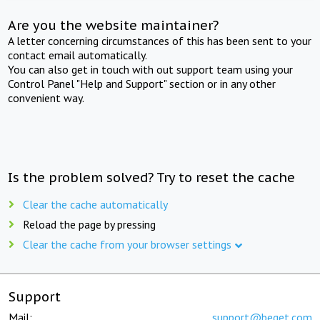
Are you the website maintainer?
A letter concerning circumstances of this has been sent to your
contact email automatically.
You can also get in touch with out support team using your
Control Panel "Help and Support" section or in any other
convenient way.
Is the problem solved? Try to reset the cache
Clear the cache automatically
Reload the page by pressing
Clear the cache from your browser settings
Support
Mail:
support@beget.com