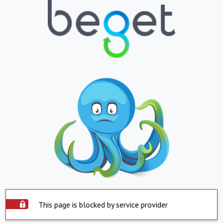
This page is blocked by service provider