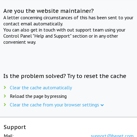
Are you the website maintainer?
A letter concerning circumstances of this has been sent to your
contact email automatically.
You can also get in touch with out support team using your
Control Panel "Help and Support" section or in any other
convenient way.
Is the problem solved? Try to reset the cache
Clear the cache automatically
Reload the page by pressing
Clear the cache from your browser settings
Support
Mail:
support@beget.com