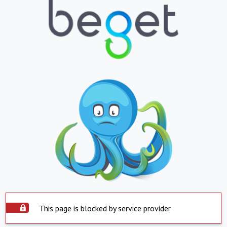
This page is blocked by service provider