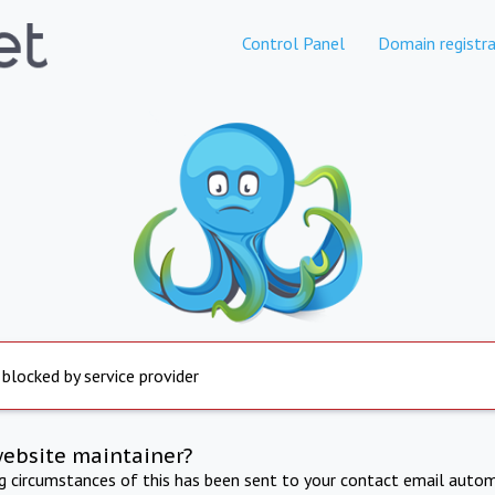
Control Panel
Domain registra
 blocked by service provider
website maintainer?
ng circumstances of this has been sent to your contact email autom