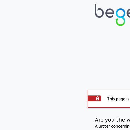
This page is
Are you the 
A letter concerni