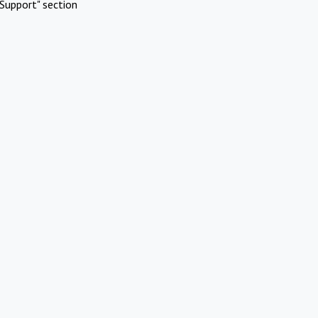
Support" section