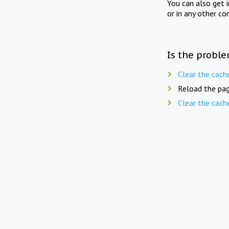
You can also get 
or in any other co
Is the proble
Clear the cach
Reload the pag
Clear the cach