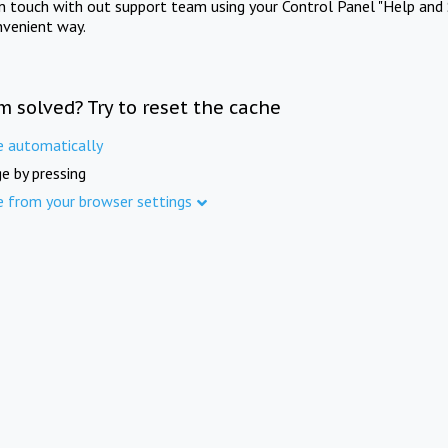
in touch with out support team using your Control Panel "Help and 
nvenient way.
m solved? Try to reset the cache
e automatically
e by pressing
e from your browser settings