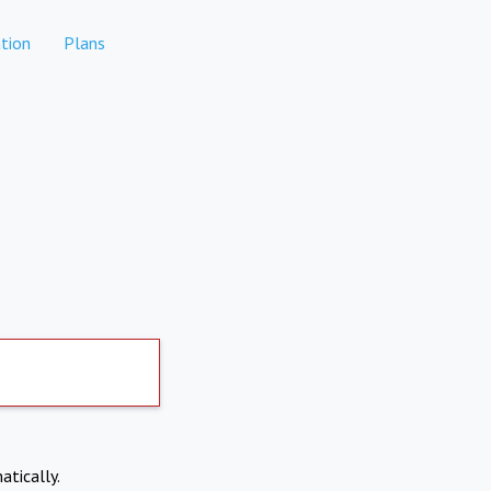
tion
Plans
atically.