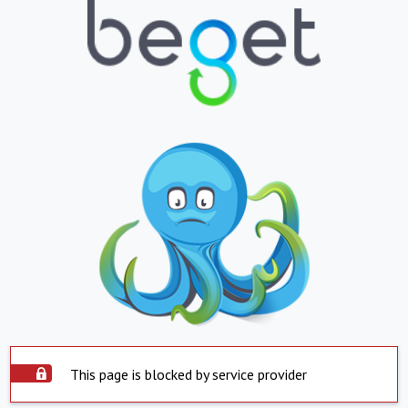
This page is blocked by service provider