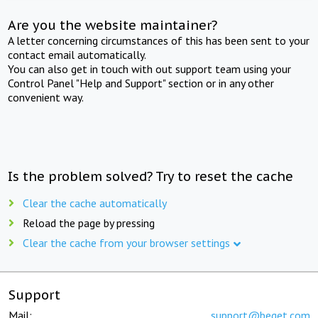
Are you the website maintainer?
A letter concerning circumstances of this has been sent to your
contact email automatically.
You can also get in touch with out support team using your
Control Panel "Help and Support" section or in any other
convenient way.
Is the problem solved? Try to reset the cache
Clear the cache automatically
Reload the page by pressing
Clear the cache from your browser settings
Support
Mail:
support@beget.com