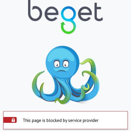
This page is blocked by service provider