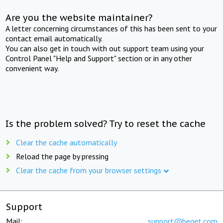
Are you the website maintainer?
A letter concerning circumstances of this has been sent to your
contact email automatically.
You can also get in touch with out support team using your
Control Panel "Help and Support" section or in any other
convenient way.
Is the problem solved? Try to reset the cache
Clear the cache automatically
Reload the page by pressing
Clear the cache from your browser settings
Support
Mail:
support@beget.com