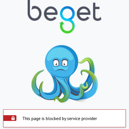
This page is blocked by service provider