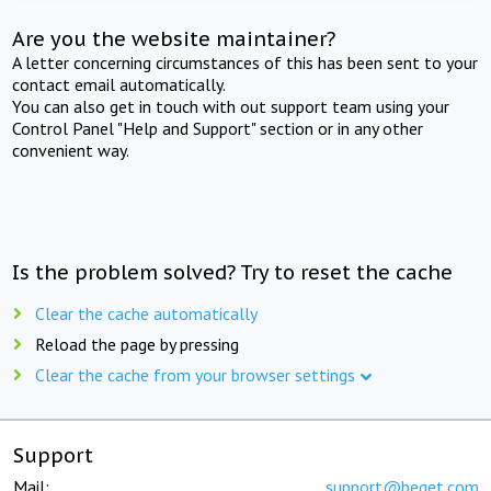
Are you the website maintainer?
A letter concerning circumstances of this has been sent to your
contact email automatically.
You can also get in touch with out support team using your
Control Panel "Help and Support" section or in any other
convenient way.
Is the problem solved? Try to reset the cache
Clear the cache automatically
Reload the page by pressing
Clear the cache from your browser settings
Support
Mail:
support@beget.com