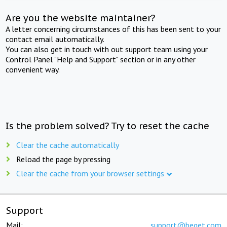
Are you the website maintainer?
A letter concerning circumstances of this has been sent to your
contact email automatically.
You can also get in touch with out support team using your
Control Panel "Help and Support" section or in any other
convenient way.
Is the problem solved? Try to reset the cache
Clear the cache automatically
Reload the page by pressing
Clear the cache from your browser settings
Support
Mail:
support@beget.com