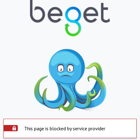
This page is blocked by service provider