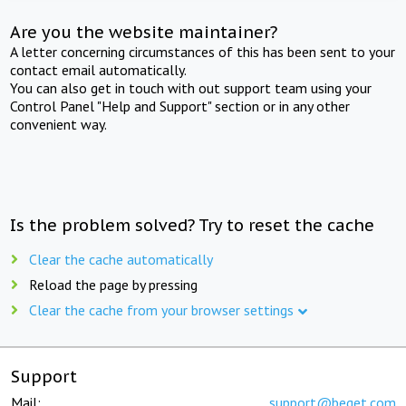
Are you the website maintainer?
A letter concerning circumstances of this has been sent to your
contact email automatically.
You can also get in touch with out support team using your
Control Panel "Help and Support" section or in any other
convenient way.
Is the problem solved? Try to reset the cache
Clear the cache automatically
Reload the page by pressing
Clear the cache from your browser settings
Support
Mail:
support@beget.com