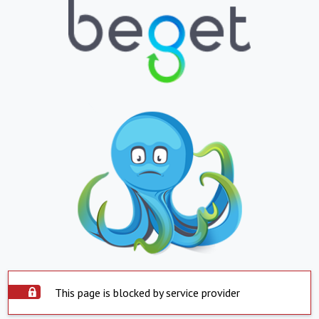
This page is blocked by service provider