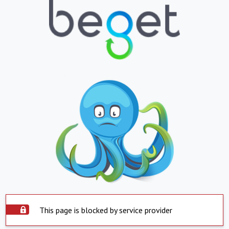
This page is blocked by service provider