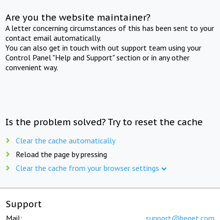
Are you the website maintainer?
A letter concerning circumstances of this has been sent to your
contact email automatically.
You can also get in touch with out support team using your
Control Panel "Help and Support" section or in any other
convenient way.
Is the problem solved? Try to reset the cache
Clear the cache automatically
Reload the page by pressing
Clear the cache from your browser settings
Support
Mail:
support@beget.com