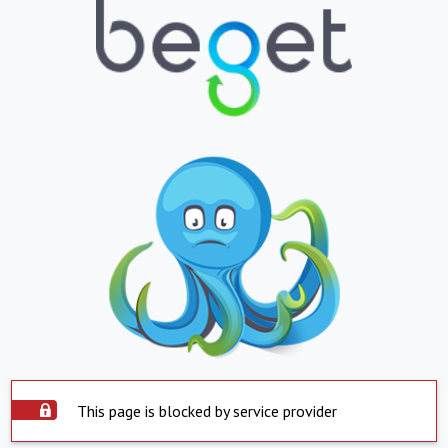
This page is blocked by service provider