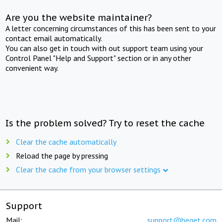
Are you the website maintainer?
A letter concerning circumstances of this has been sent to your
contact email automatically.
You can also get in touch with out support team using your
Control Panel "Help and Support" section or in any other
convenient way.
Is the problem solved? Try to reset the cache
Clear the cache automatically
Reload the page by pressing
Clear the cache from your browser settings
Support
Mail:
support@beget.com