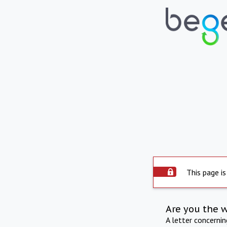
This page is
Are you the 
A letter concerni