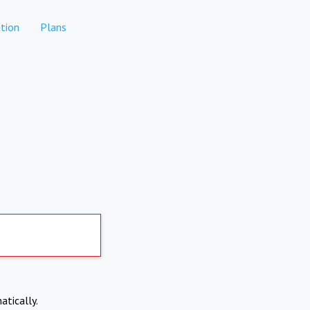
tion
Plans
atically.