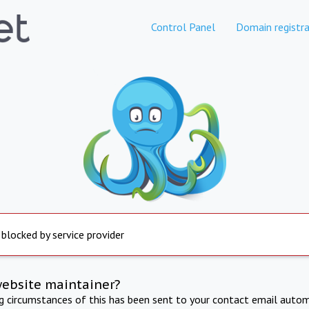
Control Panel
Domain registra
 blocked by service provider
website maintainer?
ng circumstances of this has been sent to your contact email autom