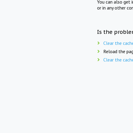
You can also get 
or in any other co
Is the proble
Clear the cach
Reload the pag
Clear the cach