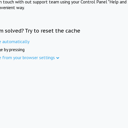
in touch with out support team using your Control Panel "Help and 
nvenient way.
m solved? Try to reset the cache
e automatically
e by pressing
e from your browser settings