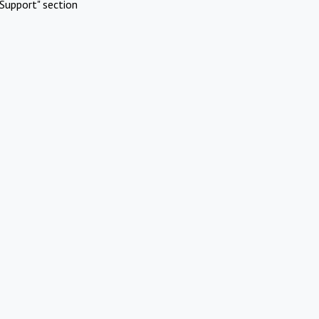
Support" section