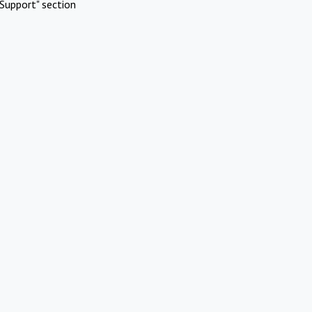
Support" section