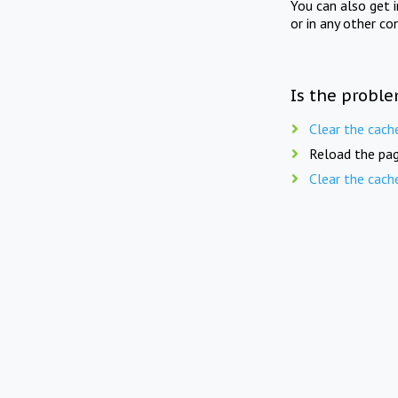
You can also get 
or in any other co
Is the proble
Clear the cach
Reload the pag
Clear the cach