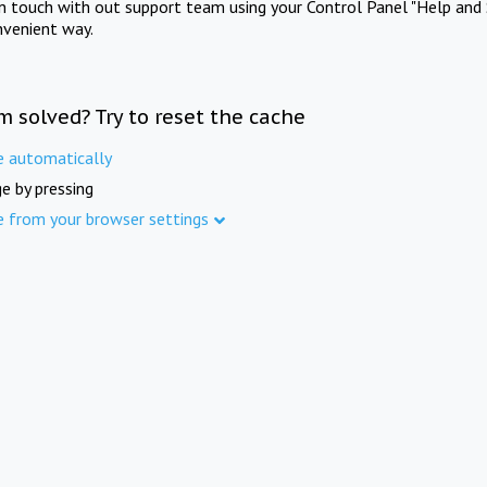
in touch with out support team using your Control Panel "Help and 
nvenient way.
m solved? Try to reset the cache
e automatically
e by pressing
e from your browser settings