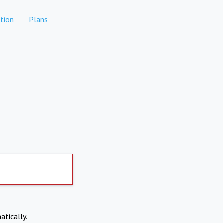
tion
Plans
atically.