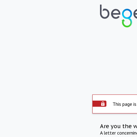
This page is
Are you the 
A letter concerni