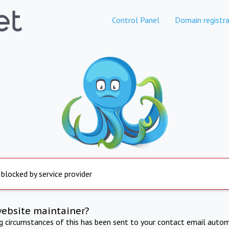
Control Panel
Domain registra
 blocked by service provider
website maintainer?
ng circumstances of this has been sent to your contact email autom