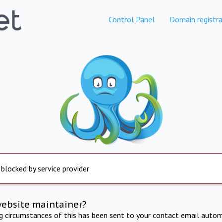
Control Panel
Domain registra
 blocked by service provider
website maintainer?
ng circumstances of this has been sent to your contact email autom