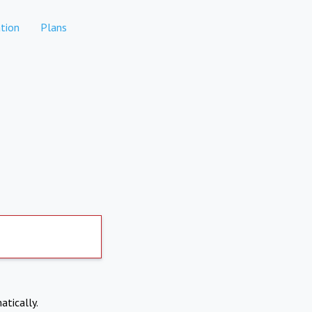
tion
Plans
atically.