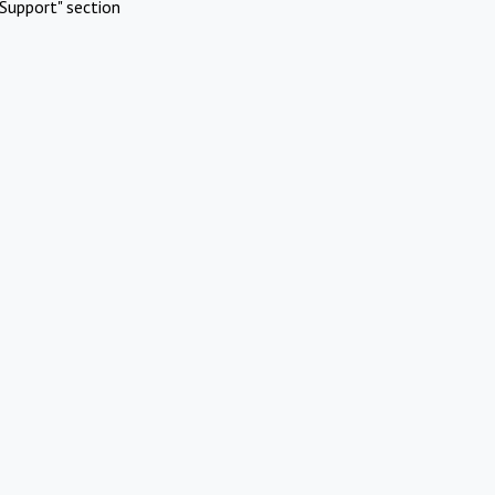
Support" section