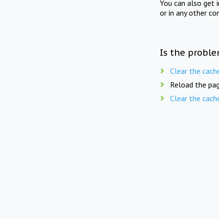
You can also get 
or in any other co
Is the proble
Clear the cach
Reload the pag
Clear the cach