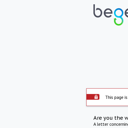
This page is
Are you the 
A letter concerni