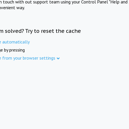
in touch with out support team using your Control Panel "Help and 
nvenient way.
m solved? Try to reset the cache
e automatically
e by pressing
e from your browser settings