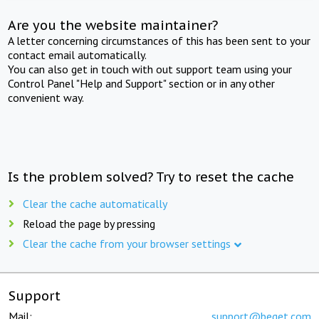
Are you the website maintainer?
A letter concerning circumstances of this has been sent to your
contact email automatically.
You can also get in touch with out support team using your
Control Panel "Help and Support" section or in any other
convenient way.
Is the problem solved? Try to reset the cache
Clear the cache automatically
Reload the page by pressing
Clear the cache from your browser settings
Support
Mail:
support@beget.com