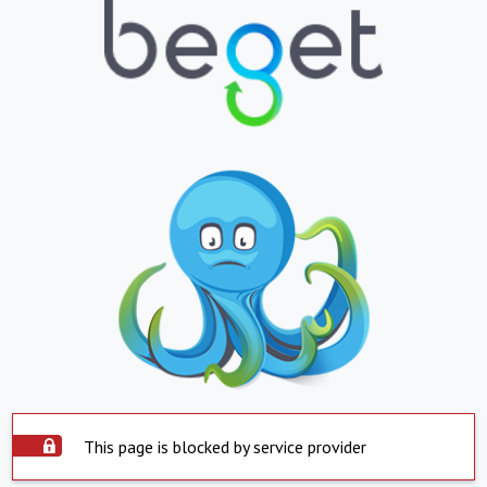
This page is blocked by service provider