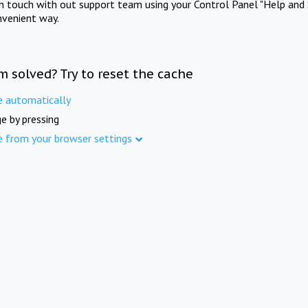
in touch with out support team using your Control Panel "Help and 
nvenient way.
m solved? Try to reset the cache
e automatically
e by pressing
e from your browser settings