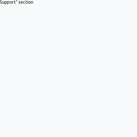
Support" section