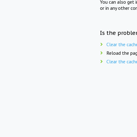
You can also get 
or in any other co
Is the proble
Clear the cach
Reload the pag
Clear the cach