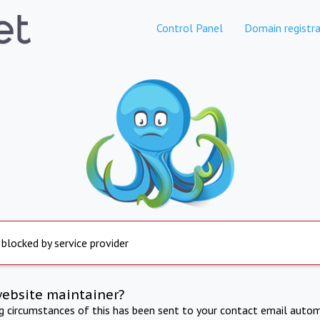
Control Panel
Domain registra
 blocked by service provider
website maintainer?
ng circumstances of this has been sent to your contact email autom