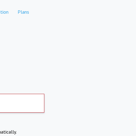
tion
Plans
atically.