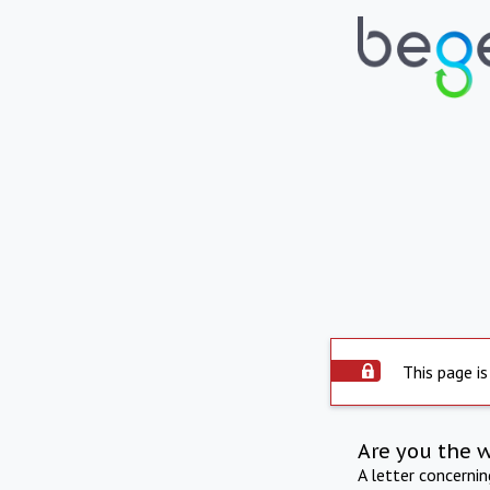
This page is
Are you the 
A letter concerni