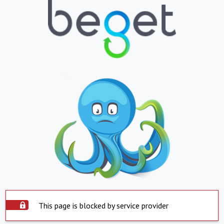
This page is blocked by service provider