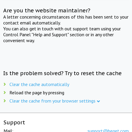
Are you the website maintainer?
A letter concerning circumstances of this has been sent to your
contact email automatically.
You can also get in touch with out support team using your
Control Panel "Help and Support" section or in any other
convenient way.
Is the problem solved? Try to reset the cache
Clear the cache automatically
Reload the page by pressing
Clear the cache from your browser settings
Support
Mail:
support@beget.com