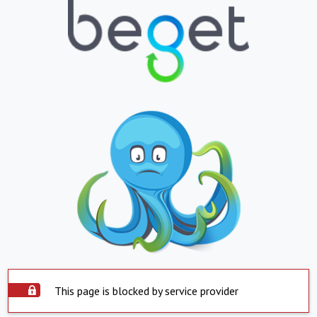
This page is blocked by service provider