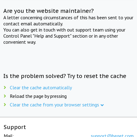
Are you the website maintainer?
A letter concerning circumstances of this has been sent to your
contact email automatically.
You can also get in touch with out support team using your
Control Panel "Help and Support" section or in any other
convenient way.
Is the problem solved? Try to reset the cache
Clear the cache automatically
Reload the page by pressing
Clear the cache from your browser settings
Support
Mail:
support@beget.com