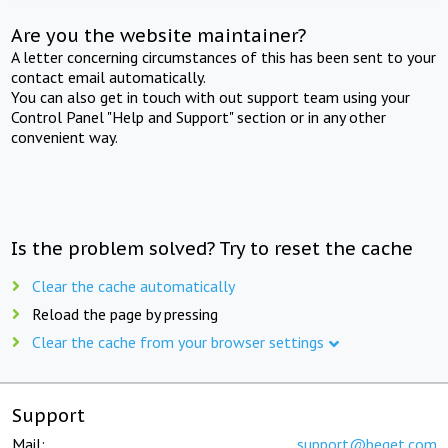
Are you the website maintainer?
A letter concerning circumstances of this has been sent to your
contact email automatically.
You can also get in touch with out support team using your
Control Panel "Help and Support" section or in any other
convenient way.
Is the problem solved? Try to reset the cache
Clear the cache automatically
Reload the page by pressing
Clear the cache from your browser settings
Support
Mail:
support@beget.com