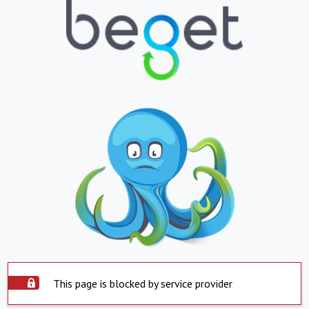
This page is blocked by service provider