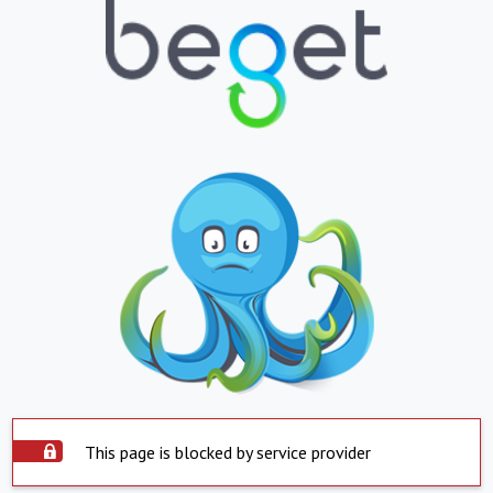
This page is blocked by service provider