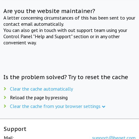
Are you the website maintainer?
A letter concerning circumstances of this has been sent to your
contact email automatically.
You can also get in touch with out support team using your
Control Panel "Help and Support" section or in any other
convenient way.
Is the problem solved? Try to reset the cache
Clear the cache automatically
Reload the page by pressing
Clear the cache from your browser settings
Support
Mail:
support@beget.com