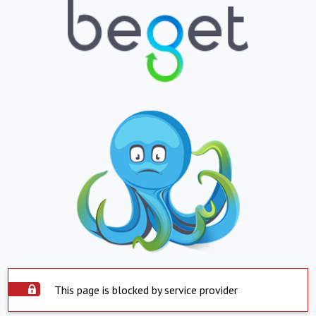
This page is blocked by service provider