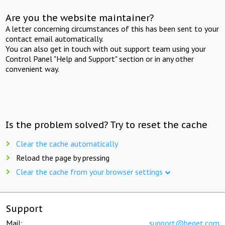
Are you the website maintainer?
A letter concerning circumstances of this has been sent to your
contact email automatically.
You can also get in touch with out support team using your
Control Panel "Help and Support" section or in any other
convenient way.
Is the problem solved? Try to reset the cache
Clear the cache automatically
Reload the page by pressing
Clear the cache from your browser settings
Support
Mail:
support@beget.com