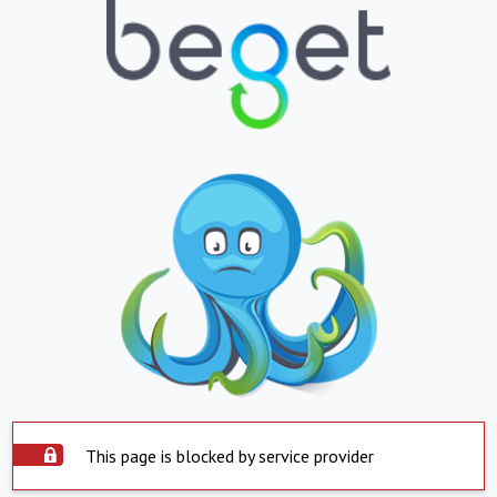
This page is blocked by service provider