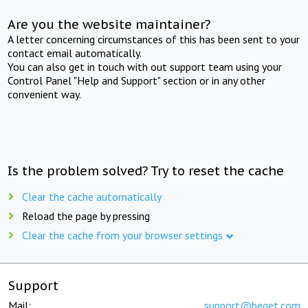
Are you the website maintainer?
A letter concerning circumstances of this has been sent to your
contact email automatically.
You can also get in touch with out support team using your
Control Panel "Help and Support" section or in any other
convenient way.
Is the problem solved? Try to reset the cache
Clear the cache automatically
Reload the page by pressing
Clear the cache from your browser settings
Support
Mail:
support@beget.com