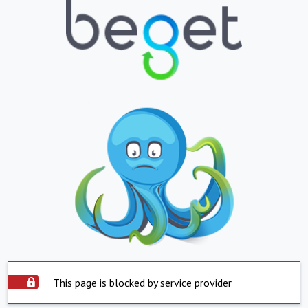
This page is blocked by service provider