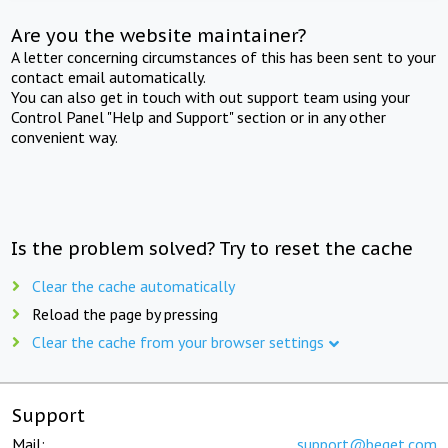
Are you the website maintainer?
A letter concerning circumstances of this has been sent to your
contact email automatically.
You can also get in touch with out support team using your
Control Panel "Help and Support" section or in any other
convenient way.
Is the problem solved? Try to reset the cache
Clear the cache automatically
Reload the page by pressing
Clear the cache from your browser settings
Support
Mail:
support@beget.com