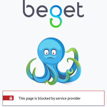
This page is blocked by service provider