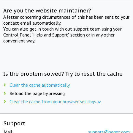
Are you the website maintainer?
A letter concerning circumstances of this has been sent to your
contact email automatically.
You can also get in touch with out support team using your
Control Panel "Help and Support" section or in any other
convenient way.
Is the problem solved? Try to reset the cache
Clear the cache automatically
Reload the page by pressing
Clear the cache from your browser settings
Support
Mail:
support@beget.com