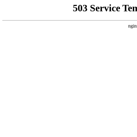
503 Service Te
ngin