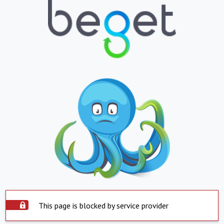
This page is blocked by service provider