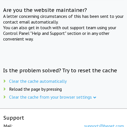
Are you the website maintainer?
A letter concerning circumstances of this has been sent to your
contact email automatically.
You can also get in touch with out support team using your
Control Panel "Help and Support" section or in any other
convenient way.
Is the problem solved? Try to reset the cache
Clear the cache automatically
Reload the page by pressing
Clear the cache from your browser settings
Support
Mail:
support@beget.com