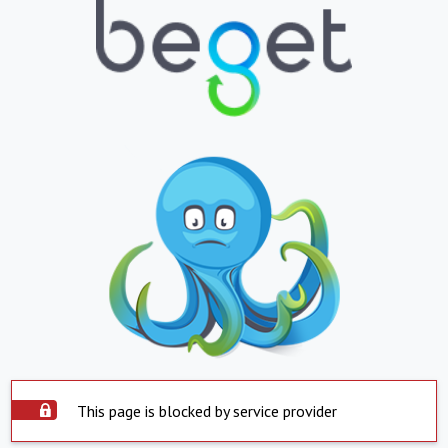
This page is blocked by service provider