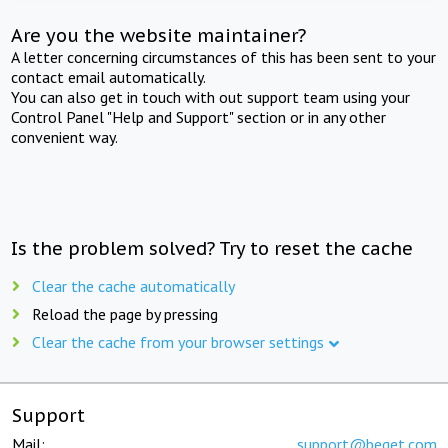
Are you the website maintainer?
A letter concerning circumstances of this has been sent to your
contact email automatically.
You can also get in touch with out support team using your
Control Panel "Help and Support" section or in any other
convenient way.
Is the problem solved? Try to reset the cache
Clear the cache automatically
Reload the page by pressing
Clear the cache from your browser settings
Support
Mail:
support@beget.com