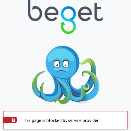
This page is blocked by service provider