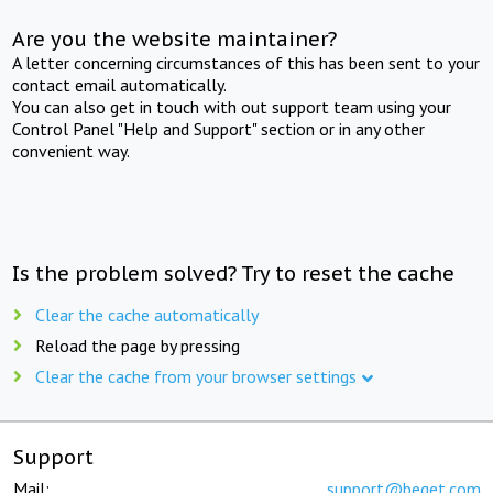
Are you the website maintainer?
A letter concerning circumstances of this has been sent to your
contact email automatically.
You can also get in touch with out support team using your
Control Panel "Help and Support" section or in any other
convenient way.
Is the problem solved? Try to reset the cache
Clear the cache automatically
Reload the page by pressing
Clear the cache from your browser settings
Support
Mail:
support@beget.com