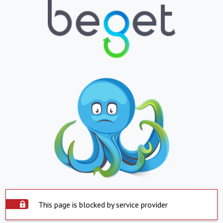
This page is blocked by service provider