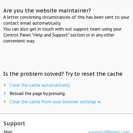
Are you the website maintainer?
A letter concerning circumstances of this has been sent to your
contact email automatically.
You can also get in touch with out support team using your
Control Panel "Help and Support" section or in any other
convenient way.
Is the problem solved? Try to reset the cache
Clear the cache automatically
Reload the page by pressing
Clear the cache from your browser settings
Support
Mail:
support@beget.com