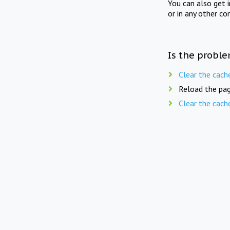
You can also get 
or in any other co
Is the proble
Clear the cach
Reload the pag
Clear the cach