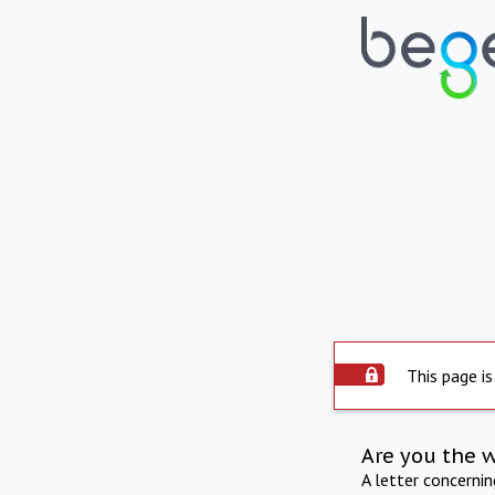
This page is
Are you the 
A letter concerni