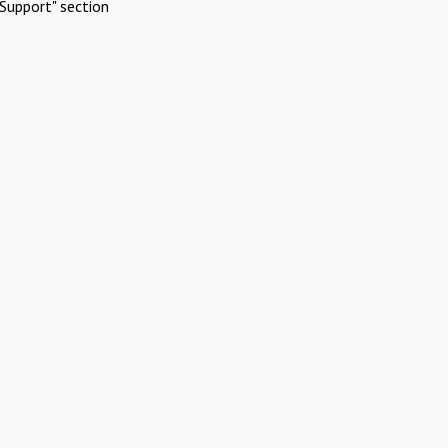
Support" section