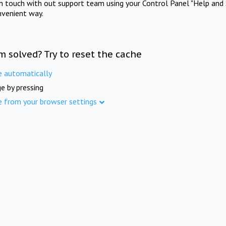
in touch with out support team using your Control Panel "Help and 
nvenient way.
m solved? Try to reset the cache
e automatically
e by pressing
e from your browser settings