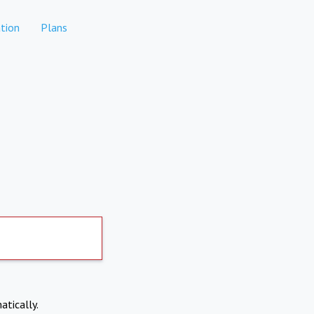
tion
Plans
atically.