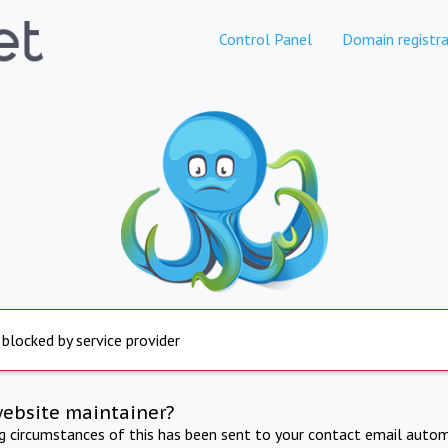
Control Panel
Domain registra
 blocked by service provider
website maintainer?
ng circumstances of this has been sent to your contact email autom