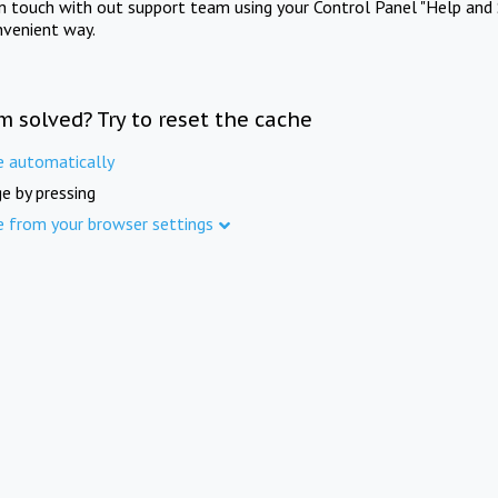
in touch with out support team using your Control Panel "Help and 
nvenient way.
m solved? Try to reset the cache
e automatically
e by pressing
e from your browser settings