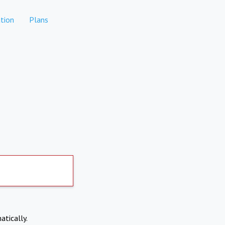
tion
Plans
atically.