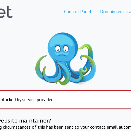
Control Panel
Domain registra
 blocked by service provider
website maintainer?
ng circumstances of this has been sent to your contact email autom