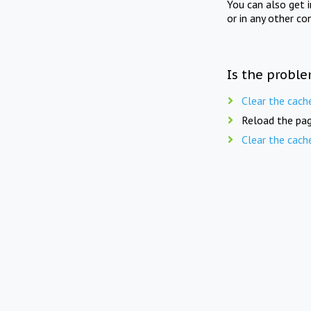
You can also get 
or in any other co
Is the proble
Clear the cach
Reload the pag
Clear the cach