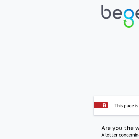
This page is
Are you the 
A letter concerni