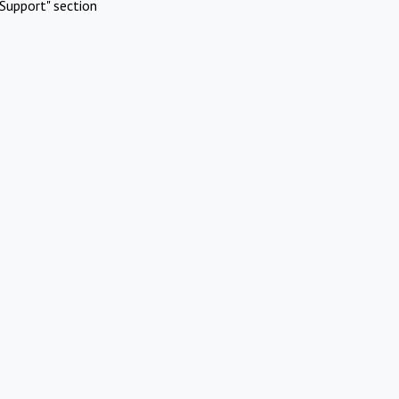
Support" section