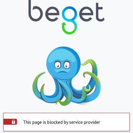
This page is blocked by service provider