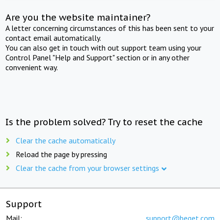
Are you the website maintainer?
A letter concerning circumstances of this has been sent to your
contact email automatically.
You can also get in touch with out support team using your
Control Panel "Help and Support" section or in any other
convenient way.
Is the problem solved? Try to reset the cache
Clear the cache automatically
Reload the page by pressing
Clear the cache from your browser settings
Support
Mail:
support@beget.com