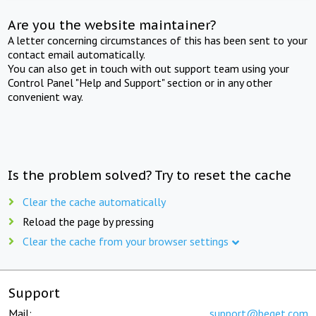
Are you the website maintainer?
A letter concerning circumstances of this has been sent to your
contact email automatically.
You can also get in touch with out support team using your
Control Panel "Help and Support" section or in any other
convenient way.
Is the problem solved? Try to reset the cache
Clear the cache automatically
Reload the page by pressing
Clear the cache from your browser settings
Support
Mail:
support@beget.com