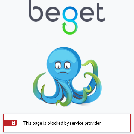
This page is blocked by service provider