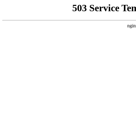
503 Service Te
ngin