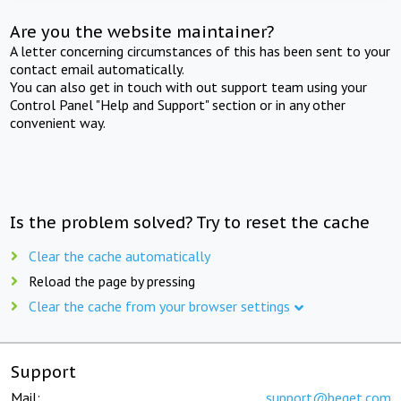
Are you the website maintainer?
A letter concerning circumstances of this has been sent to your
contact email automatically.
You can also get in touch with out support team using your
Control Panel "Help and Support" section or in any other
convenient way.
Is the problem solved? Try to reset the cache
Clear the cache automatically
Reload the page by pressing
Clear the cache from your browser settings
Support
Mail:
support@beget.com