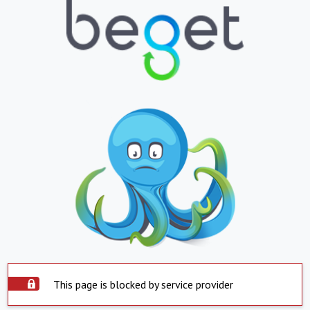
This page is blocked by service provider