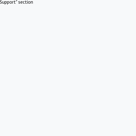
Support" section