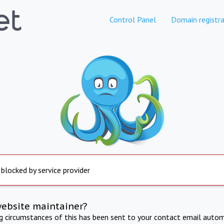
Control Panel
Domain registra
 blocked by service provider
website maintainer?
ng circumstances of this has been sent to your contact email autom