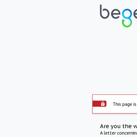
This page is
Are you the 
A letter concerni