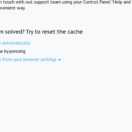
in touch with out support team using your Control Panel "Help and 
nvenient way.
m solved? Try to reset the cache
e automatically
e by pressing
e from your browser settings