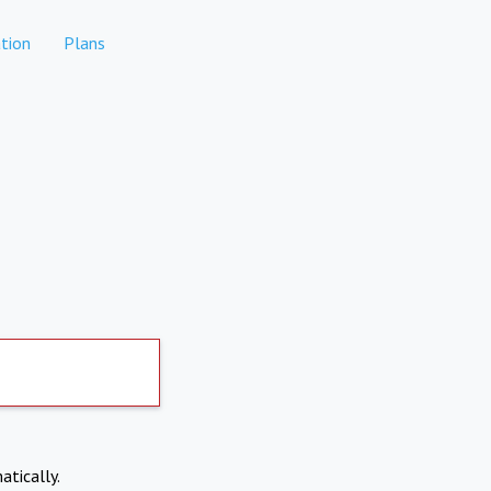
tion
Plans
atically.