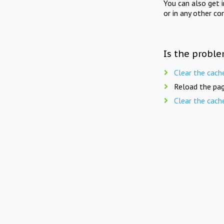
You can also get 
or in any other co
Is the proble
Clear the cach
Reload the pag
Clear the cach