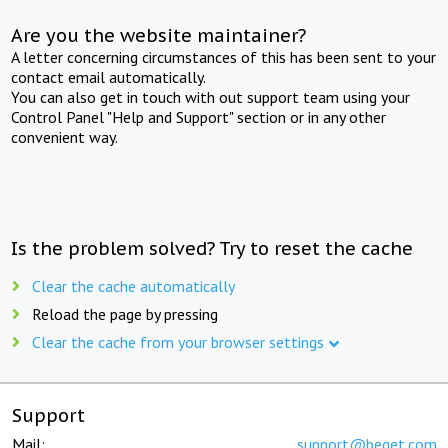
Are you the website maintainer?
A letter concerning circumstances of this has been sent to your
contact email automatically.
You can also get in touch with out support team using your
Control Panel "Help and Support" section or in any other
convenient way.
Is the problem solved? Try to reset the cache
Clear the cache automatically
Reload the page by pressing
Clear the cache from your browser settings
Support
Mail:
support@beget.com