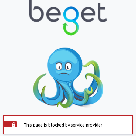
This page is blocked by service provider